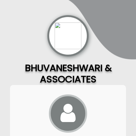
BHUVANESHWARI &
ASSOCIATES