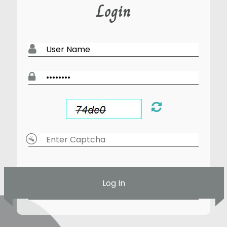
Login
Log In