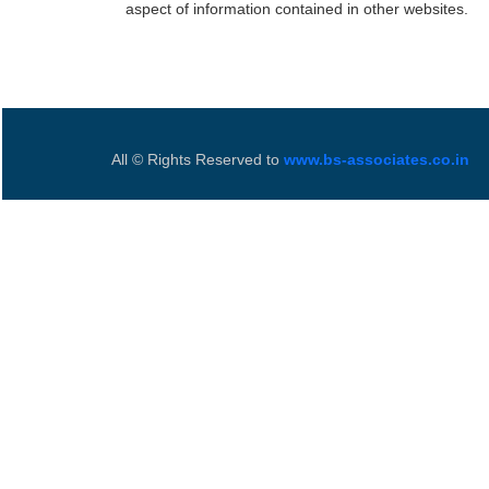
aspect of information contained in other websites.
All © Rights Reserved to
www.bs-associates.co.in