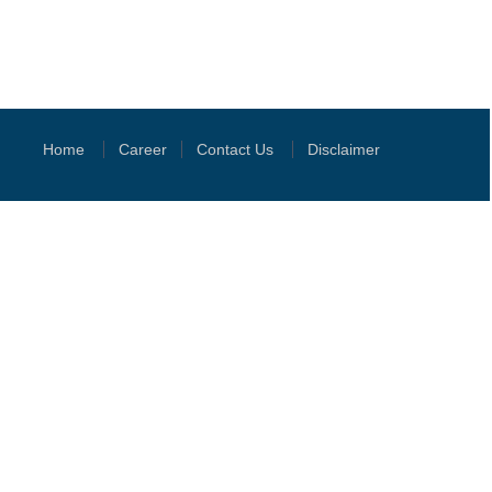
Home
Career
Contact Us
Disclaimer