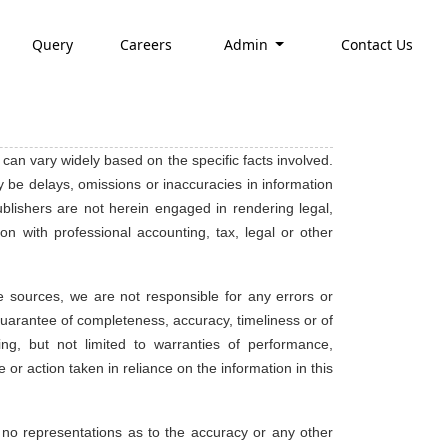
Query
Careers
Admin
Contact Us
 can vary widely based on the specific facts involved.
 be delays, omissions or inaccuracies in information
publishers are not herein engaged in rendering legal,
on with professional accounting, tax, legal or other
e sources, we are not responsible for any errors or
no guarantee of completeness, accuracy, timeliness or of
ing, but not limited to warranties of performance,
 or action taken in reliance on the information in this
 no representations as to the accuracy or any other