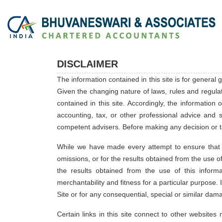
DISCLAIMER
The information contained in this site is for general
Given the changing nature of laws, rules and regula
contained in this site. Accordingly, the information
accounting, tax, or other professional advice and s
competent advisers. Before making any decision or t
While we have made every attempt to ensure that th
omissions, or for the results obtained from the use of 
the results obtained from the use of this informa
merchantability and fitness for a particular purpose. 
Site or for any consequential, special or similar dam
Certain links in this site connect to other websit