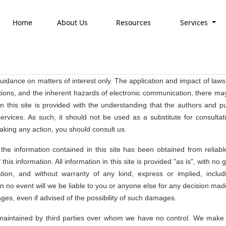
Home
About Us
Resources
Services
 guidance on matters of interest only. The application and impact of laws
tions, and the inherent hazards of electronic communication, there may
 on this site is provided with the understanding that the authors and 
ervices. As such, it should not be used as a substitute for consultati
aking any action, you should consult us.
e information contained in this site has been obtained from reliabl
this information. All information in this site is provided "as is", with 
tion, and without warranty of any kind, express or implied, includ
In no event will we be liable to you or anyone else for any decision made
ages, even if advised of the possibility of such damages.
es maintained by third parties over whom we have no control. We make